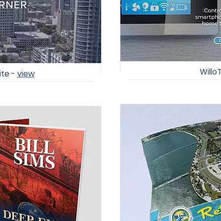
Willo
ite -
view