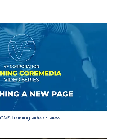
 CMS training video -
view