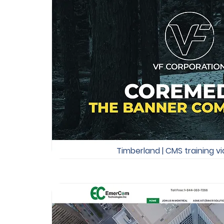
Timberland | CMS training v