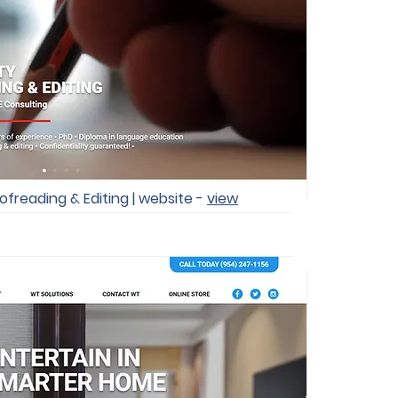
ofreading & Editing | website -
view