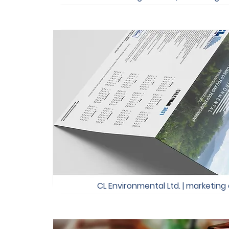
CL Environmental Ltd. | marketing 