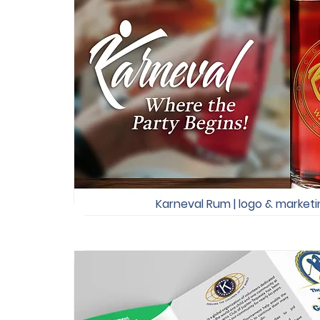
Karneval Rum | logo & marketin