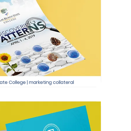
te College | marketing collateral