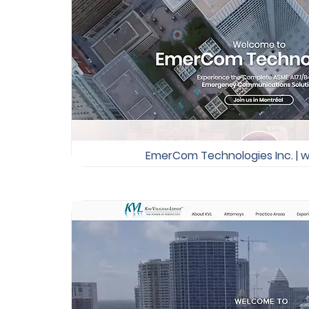
EmerCom Technologies Inc. | w