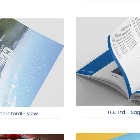
LOJ Ltd. - Sag
collateral -
view