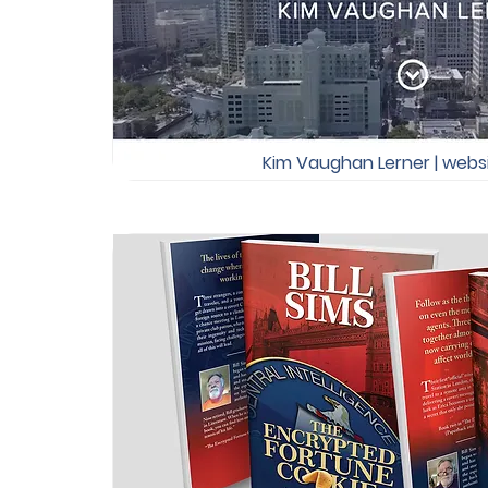
Kim Vaughan Lerner | webs