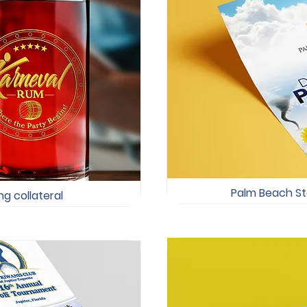
Palm Beach Sta
g collateral