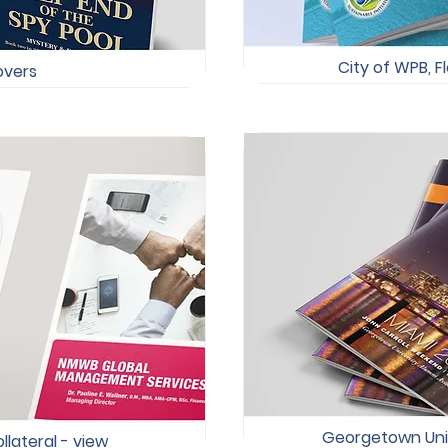
City of WPB, Fl
covers
Georgetown Unive
lateral -
view