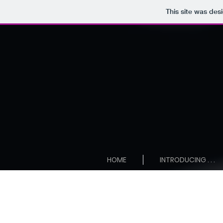
This site was des
HOME
INTRODUCING . . .