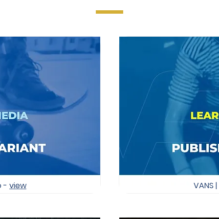
o -
view
VANS |