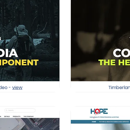
ideo -
view
Timberlan