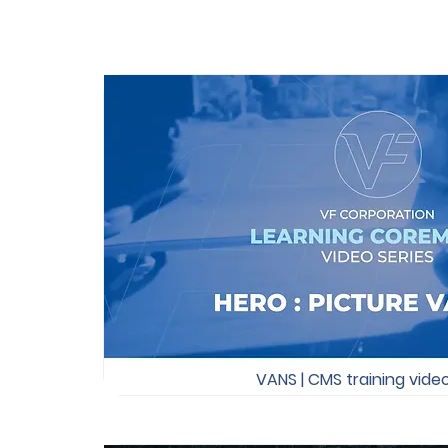
VANS | CMS training vide