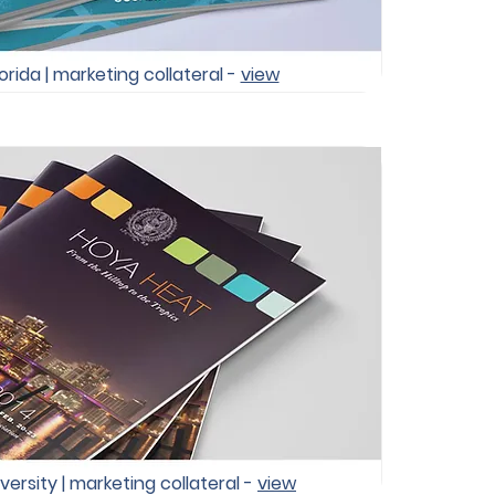
orida | marketing collateral -
view
rsity | marketing collateral -
view