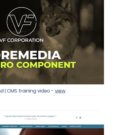
d | CMS training video -
view