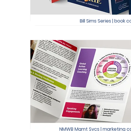
Bill Sims Series | book 
NMWB Mgmt Svcs | marketing col