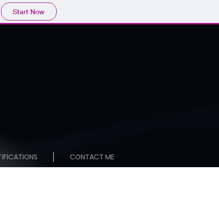
Start Now
TIFICATIONS
CONTACT ME