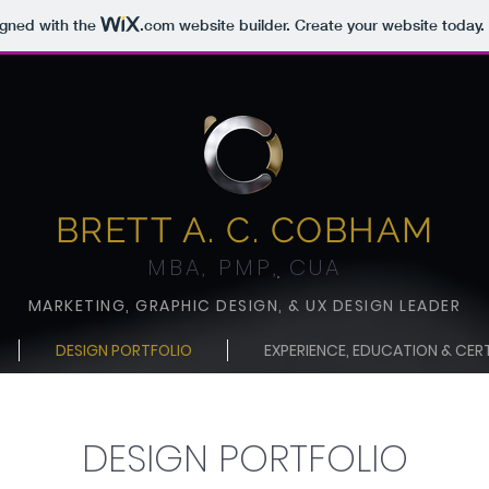
igned with the
.com
website builder. Create your website today.
BRETT A. C. COBHA
M
MBA, PMP
,
CUA
MARKETING, GR
APHIC DESIGN,
& UX DESIGN LEADE
R
DESIGN PORTFOLIO
EXPERIENCE, EDUCATION & CER
DESIGN PORTFOLIO