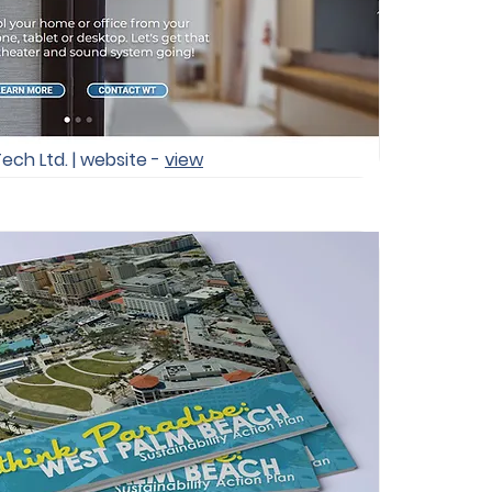
Tech Ltd. | website -
view