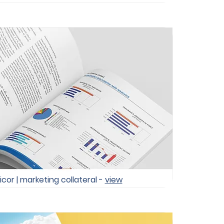
icor | marketing collateral -
view