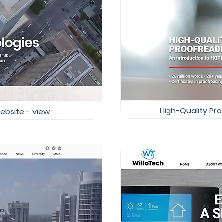
High-Quality Pro
ebsite -
view